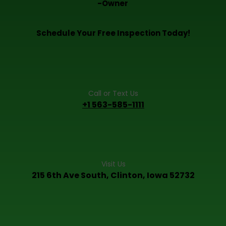
-Owner
Schedule Your Free Inspection Today!
Call or Text Us
+1 563-585-1111
Visit Us
215 6th Ave South, Clinton, Iowa 52732