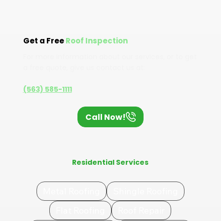
Get a Free
Roof Inspection
For more information about our services, or to get
a free quote, give us contact us at:
(563) 585-1111
Call Now!
Residential Services
Metal Roofing
Shingle Roofing
Flat Roofing
Roof Repair