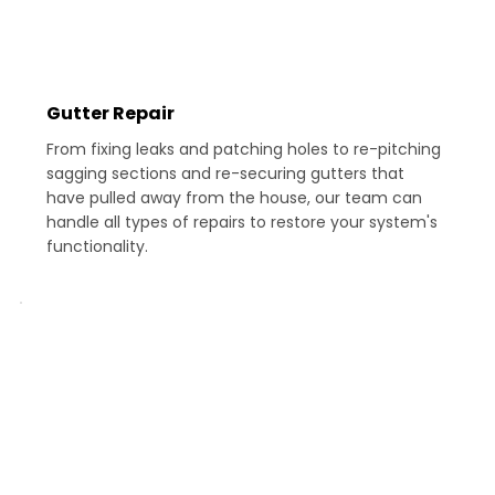
Gutter Repair
From fixing leaks and patching holes to re-pitching
sagging sections and re-securing gutters that
have pulled away from the house, our team can
handle all types of repairs to restore your system's
functionality.