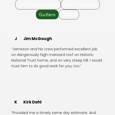
Roof Replacement
Storm Damage
Gutters
Siding
J
Jim McGough
“Jameson and his crew performed excellent job
on dangerously high mansard roof on Hiatoric
National Trust home, and on very steep hill. I would
trust him to do good work for you, too.”
K
Kirk Dahl
”Provided me a timely same day estimate. And