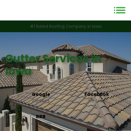
#1 Rated Roofing Company in Iowa
Gutter Services in
Iowa
Google
Facebook
4.8 Stars
5.0 Stars
BBB
A+ Rating