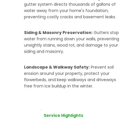
gutter system directs thousands of gallons of
water away from your home's foundation,
preventing costly cracks and basement leaks.
Siding & Masonry Preservation:
Gutters stop
water from running down your walls, preventing
unsightly stains, wood rot, and damage to your
siding and masonry.
Landscape & Walkway Safety:
Prevent soil
erosion around your property, protect your
flowerbeds, and keep walkways and driveways
free from ice buildup in the winter.
Service Highlights