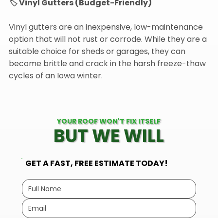
🏷️ Vinyl Gutters (Budget-Friendly)
Vinyl gutters are an inexpensive, low-maintenance
option that will not rust or corrode. While they are a
suitable choice for sheds or garages, they can
become brittle and crack in the harsh freeze-thaw
cycles of an Iowa winter.
YOUR ROOF WON'T FIX ITSELF
BUT WE WILL
GET A FAST, FREE ESTIMATE TODAY!