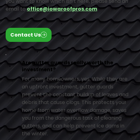
you want to know which isn’t here, please send an
email to
office@iowaroofpros.com
.
Contact Us
Are gutter guards really worth the
investment?
For many homeowners, yes. While they are
an upfront investment, gutter guards
prevent the constant buildup of leaves and
debris that cause clogs. This protects your
home from water overflow damage, saves
you from the dangerous task of cleaning
gutters, and can help prevent ice dams in
the winter.