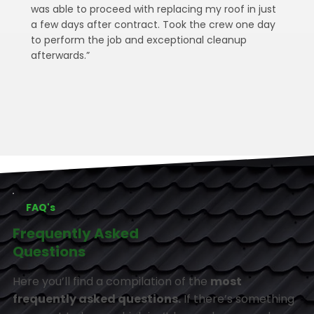
was able to proceed with replacing my roof in just
a few days after contract. Took the crew one day
to perform the job and exceptional cleanup
afterwards.”
FAQ's
Frequently Asked
Questions
Here you’ll find a compilation of the
most
frequently asked questions.
If there’s something