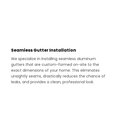
Seamless Gutter Installation
We specialize in installing seamless aluminum
gutters that are custom-formed on-site to the
exact dimensions of your home. This eliminates
unsightly seams, drastically reduces the chance of
leaks, and provides a clean, professional look.