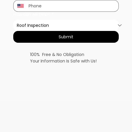
How can we help?
*
Submit
100% Free & No Obligation
Your Information Is Safe with Us!