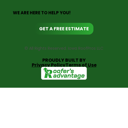
WE ARE HERE TO HELP YOU!
GET A FREE ESTIMATE
© All Rights Reserved. Iowa RoofPros LLC
PROUDLY BUILT BY
Privacy Policy
Terms of Use