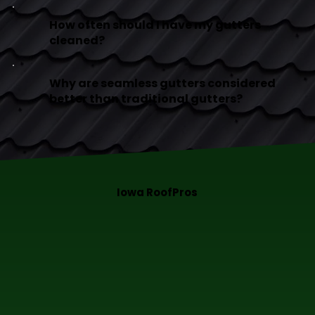
How often should I have my gutters
cleaned?
Why are seamless gutters considered
better than traditional gutters?
Iowa RoofPros