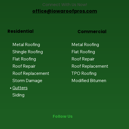
Connect With Us Now!
office@iowaroofpros.com
Residential
Commercial
Metal Roofing
Metal Roofing
Shingle Roofing
Flat Roofing
Flat Roofing
Roof Repair
Roof Repair
Roof Replacement
Roof Replacement
TPO Roofing
Storm Damage
Modified Bitumen
Gutters
Siding
Follow Us