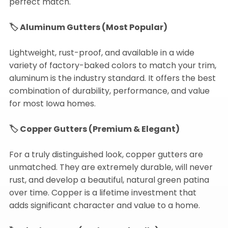
perfect match.
🏷️ Aluminum Gutters (Most Popular)
Lightweight, rust-proof, and available in a wide
variety of factory-baked colors to match your trim,
aluminum is the industry standard. It offers the best
combination of durability, performance, and value
for most Iowa homes.
🏷️ Copper Gutters (Premium & Elegant)
For a truly distinguished look, copper gutters are
unmatched. They are extremely durable, will never
rust, and develop a beautiful, natural green patina
over time. Copper is a lifetime investment that
adds significant character and value to a home.