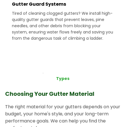
Gutter Guard Systems
Tired of cleaning clogged gutters? We install high-
quality gutter guards that prevent leaves, pine
needles, and other debris from blocking your
system, ensuring water flows freely and saving you
from the dangerous task of climbing a ladder.
Types
Choosing Your Gutter Material
The right material for your gutters depends on your
budget, your home's style, and your long-term
performance goals. We can help you find the