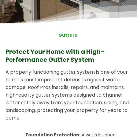
Gutters
Protect Your Home with a High-
Performance Gutter System
A properly functioning gutter system is one of your
home's most important defenses against water
damage. Roof Pros installs, repairs, and maintains
high-quality gutter systems designed to channel
water safely away from your foundation, siding, and
landscaping, protecting your property for years to
come.
Foundation Protection:
A well-designed