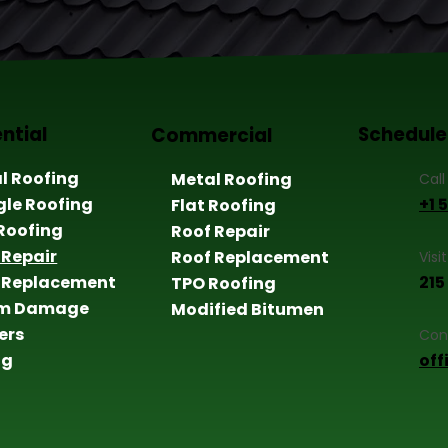
ntial
Schedule
Commercial
l Roofing
Metal Roofing
Call
gle Roofing
+1 
Flat Roofing
 Roofing
Roof Repair
 Repair
Roof Replacement
Visi
 Replacement
215
TPO Roofing
rm Damage
Modified Bitumen
ers
Con
ng
of