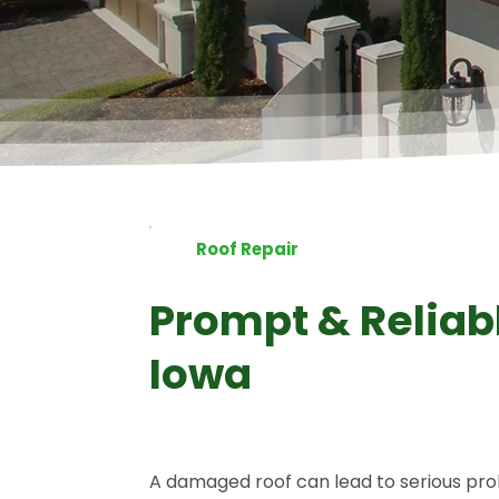
4.8 Stars
5.0 Stars
Roof Repair
Prompt & Reliabl
Iowa
A damaged roof can lead to serious pro