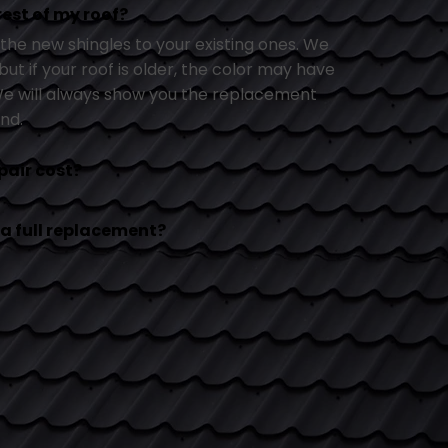
rest of my roof?
he new shingles to your existing ones. We
ut if your roof is older, the color may have
 We will always show you the replacement
nd.
pair cost?
or a full replacement?