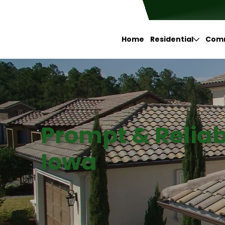
Home
Residential
Comm
Prompt & Reliab
Iowa
Google
Facebook