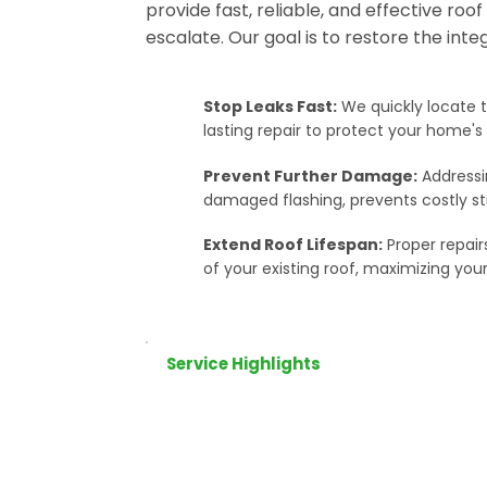
provide fast, reliable, and effective roo
escalate. Our goal is to restore the inte
Stop Leaks Fast:
We quickly locate t
lasting repair to protect your home'
Prevent Further Damage:
Addressin
damaged flashing, prevents costly s
Extend Roof Lifespan:
Proper repair
of your existing roof, maximizing your
Service Highlights
Leak Detection & 
Water stains on your c