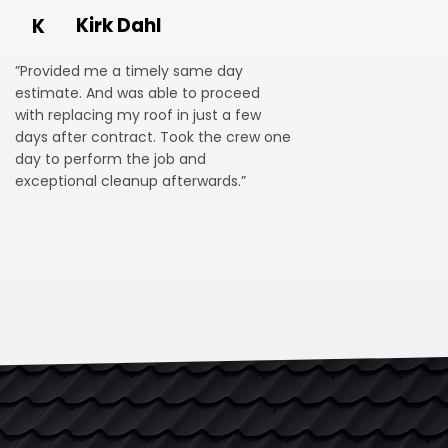
Kirk Dahl
K
”Provided me a timely same day
estimate. And was able to proceed
with replacing my roof in just a few
days after contract. Took the crew one
day to perform the job and
exceptional cleanup afterwards.”