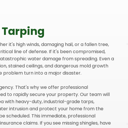
 Tarping
 it's high winds, damaging hail, or a fallen tree,
ritical line of defense. If it's been compromised,
 catastrophic water damage from spreading. Even a
ion, stained ceilings, and dangerous mold growth
e problem turn into a major disaster.
gency. That's why we offer professional
d to rapidly secure your property. Our team will
a with heavy-duty, industrial-grade tarps,
ater intrusion and protect your home from the
be scheduled. This immediate, professional
r insurance claims. If you see missing shingles, have