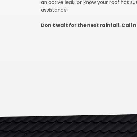
an active leak, or know your roof has s
assistance.
Don't wait for the next rainfall. Call 