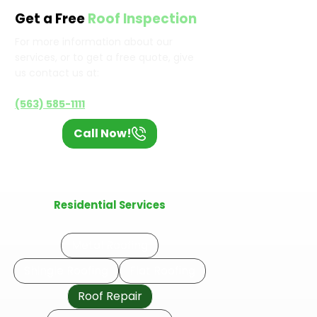
Get a Free
Roof Inspection
For more information about our
services, or to get a free quote, give
us contact us at:
(563) 585-1111
Call Now!
Residential Services
Metal Roofing
Shingle Roofing
Flat Roofing
Roof Repair