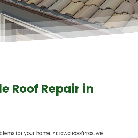
A+ Rating
e Roof Repair in
blems for your home. At Iowa RoofPros, we