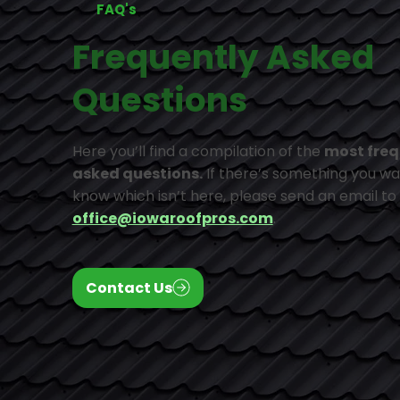
FAQ's
Frequently Asked
Questions
Here you’ll find a compilation of the
most freq
asked questions.
If there’s something you wa
know which isn’t here, please send an email to
office@iowaroofpros.com
.
Contact Us