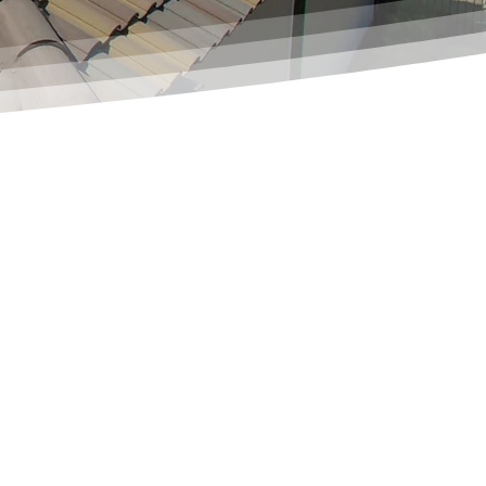
GET A FAST, FREE ESTIMATE TODAY!