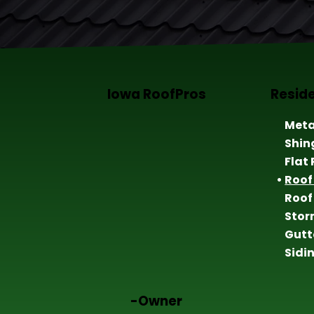
Iowa RoofPros
Reside
Meta
Shin
Flat
Roof
Roof
Sto
Gutt
Sidi
-Owner