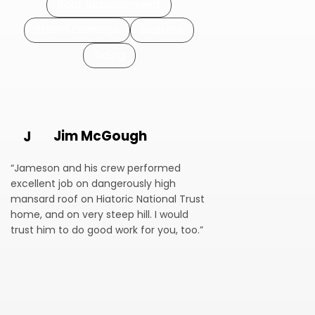
Roof Replacement
Storm Damage
Gutters
Siding
Jim McGough
J
“Jameson and his crew performed
excellent job on dangerously high
mansard roof on Hiatoric National Trust
home, and on very steep hill. I would
trust him to do good work for you, too.”