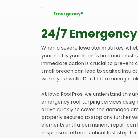
Emergency?
24/7 Emergency
When a severe Iowa storm strikes, whether
your roof is your home's first and most c
immediate action is crucial to prevent
small breach can lead to soaked insulat
within your walls. Don't let a manageabl
At Iowa RoofPros, we understand this ur
emergency roof tarping services designe
arrive quickly to cover the damaged are
properly secured to stop any further w
elements until a permanent repair can 
response is often a critical first step fo