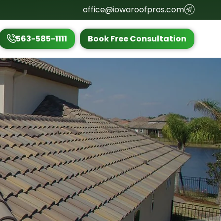
office@iowaroofpros.com
563-585-1111
Book Free Consultation