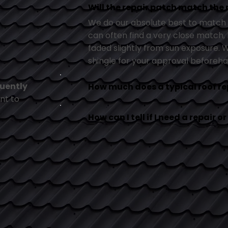
Will the repair patch match the 
We do our absolute best to match t
can often find a very close match, b
faded slightly from sun exposure.
shingle for your approval beforeha
uently
How much does a typical roof re
nt to
How can I tell if I need a repair 