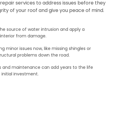
f repair services to address issues before they
grity of your roof and give you peace of mind.
he source of water intrusion and apply a
s interior from damage.
g minor issues now, like missing shingles or
tructural problems down the road.
s and maintenance can add years to the life
 initial investment.
Repair
eiling are a sure sign of a leak. Our experienced