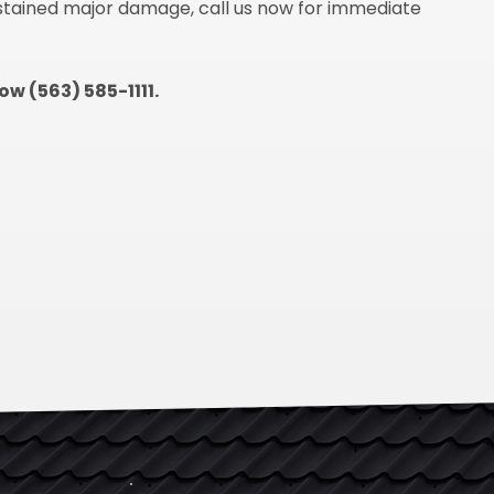
ustained major damage, call us now for immediate
now (563) 585-1111.