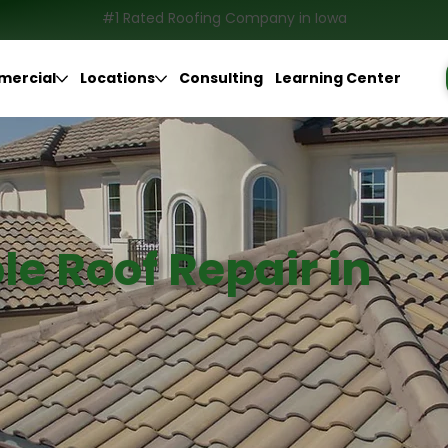
#1 Rated Roofing Company in Iowa
ercial
Locations
Consulting
Learning Center
le Roof Repair in
BBB