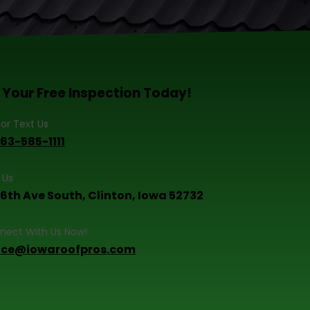
 Your Free Inspection Today!
 or Text Us
563-585-1111
t Us
 6th Ave South, Clinton, Iowa 52732
nect With Us Now!
fice@iowaroofpros.com