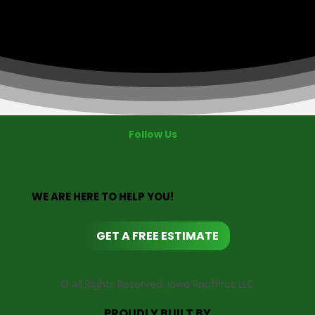
Follow Us
WE ARE HERE TO HELP YOU!
GET A FREE ESTIMATE
© All Rights Reserved. Iowa RoofPros LLC
PROUDLY BUILT BY