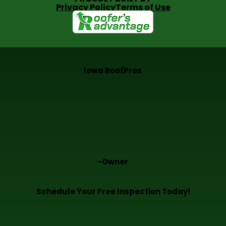
Privacy Policy
Terms of Use
Iowa RoofPros
-Owner
Schedule Your Free Inspection Today!