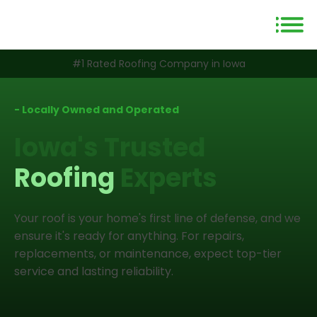
#1 Rated Roofing Company in Iowa
- Locally Owned and Operated
Iowa's Trusted
Roofing
Experts
Your roof is your home's first line of defense, and we
ensure it's ready for anything. For repairs,
replacements, or maintenance, expect top-tier
service and lasting reliability.