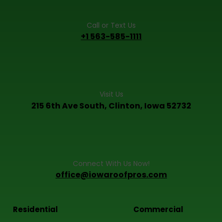
Call or Text Us
+1 563-585-1111
Visit Us
215 6th Ave South, Clinton, Iowa 52732
Connect With Us Now!
office@iowaroofpros.com
Residential
Commercial